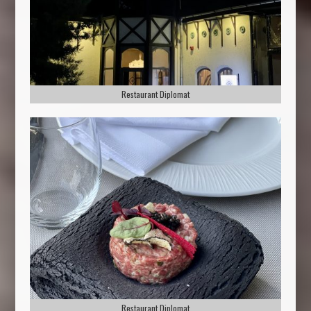
Restaurant Diplomat
Restaurant Diplomat