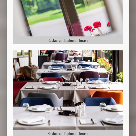
Restaurant Diplomat Terasa
Restaurant Diplomat Terasa