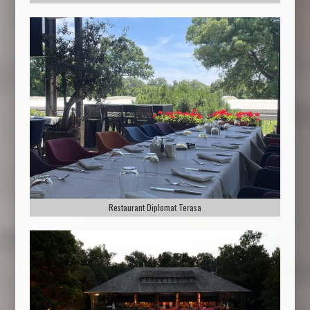
Restaurant Diplomat Terasa