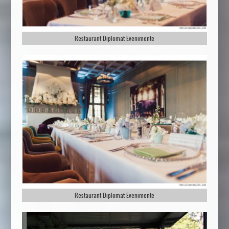
Restaurant Diplomat Evenimente
Restaurant Diplomat Evenimente