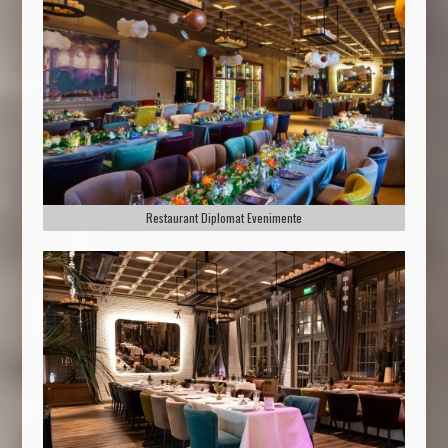
Restaurant Diplomat Evenimente