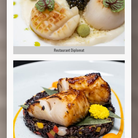
Restaurant Diplomat