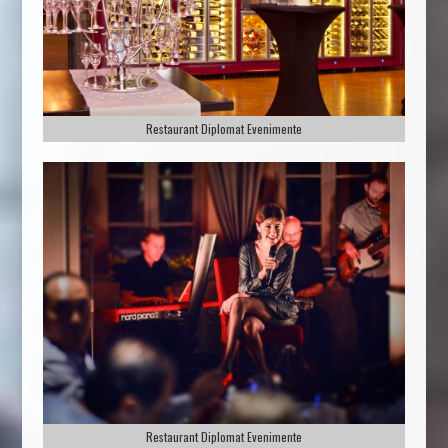
Restaurant Diplomat Evenimente
Restaurant Diplomat Evenimente