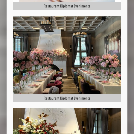
Restaurant Diplomat Evenimente
Restaurant Diplomat Evenimente