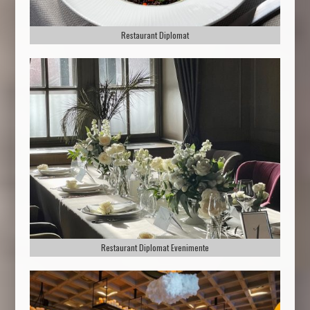
Restaurant Diplomat
Restaurant Diplomat Evenimente