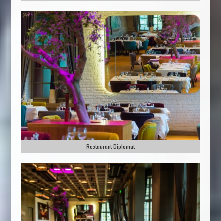
Restaurant Diplomat