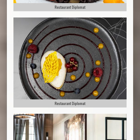
Restaurant Diplomat
Restaurant Diplomat