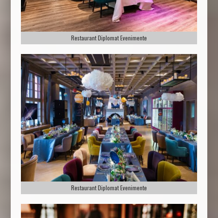
Restaurant Diplomat Evenimente
Restaurant Diplomat Evenimente