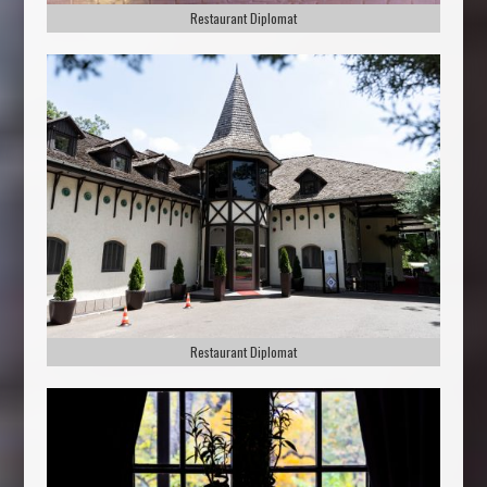
Restaurant Diplomat
Restaurant Diplomat