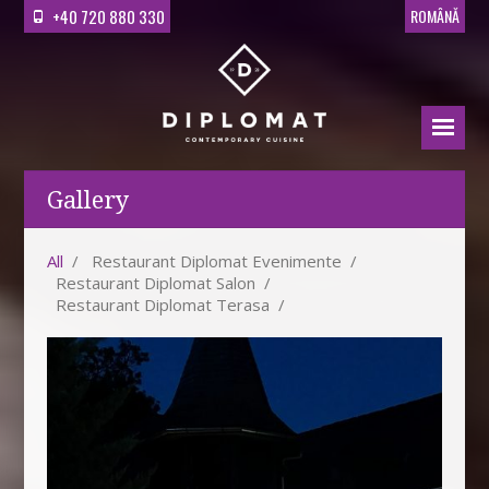
+40 720 880 330
ROMÂNĂ
Gallery
All
/
Restaurant Diplomat Evenimente
/
Restaurant Diplomat Salon
/
Restaurant Diplomat Terasa
/