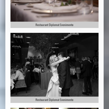
Restaurant Diplomat Evenimente
Restaurant Diplomat Evenimente