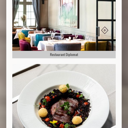
Restaurant Diplomat