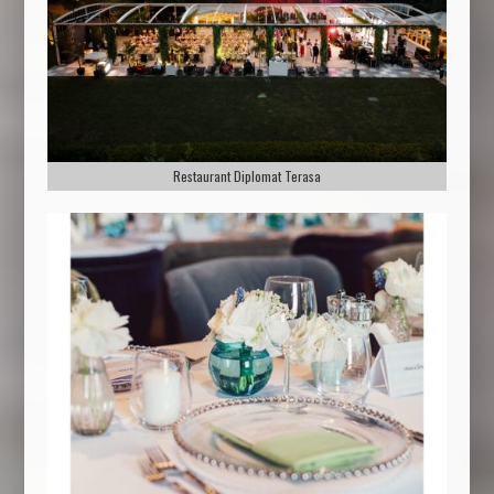
Restaurant Diplomat Terasa