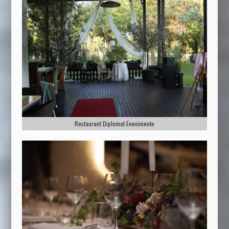
Restaurant Diplomat Evenimente