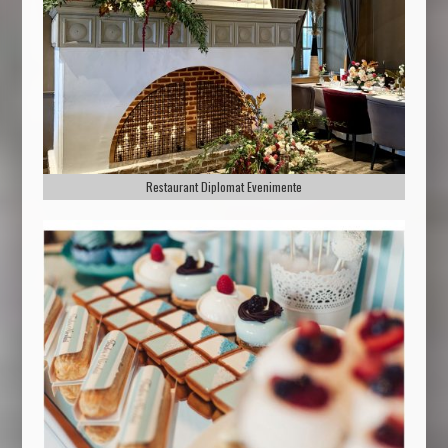
Restaurant Diplomat Evenimente