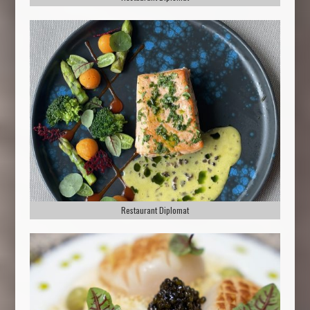
Restaurant Diplomat