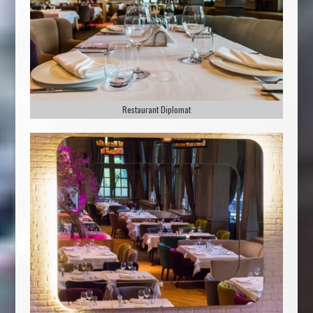
Restaurant Diplomat