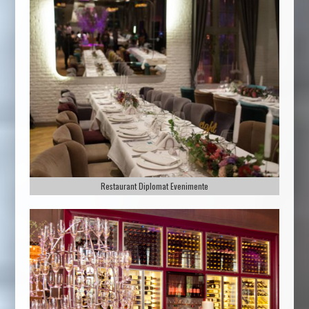
Restaurant Diplomat Evenimente