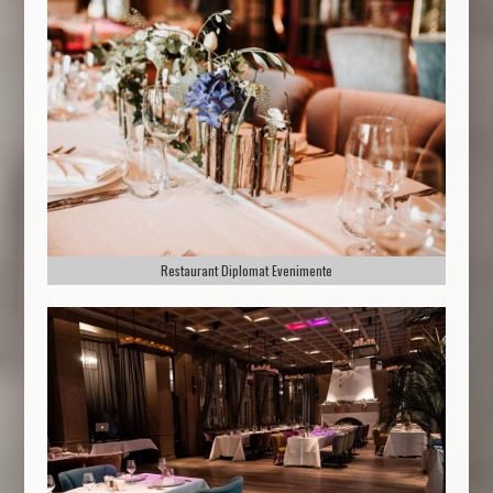
Restaurant Diplomat Evenimente