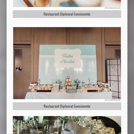
Restaurant Diplomat Evenimente
Restaurant Diplomat Evenimente