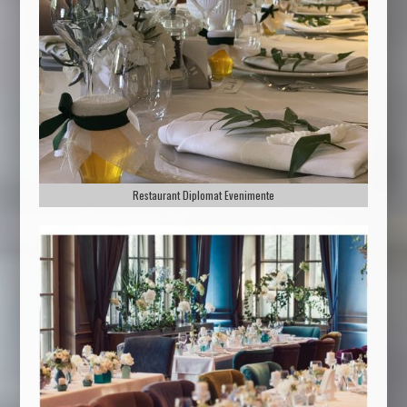
Restaurant Diplomat Evenimente