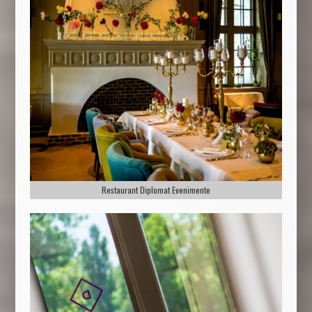
Restaurant Diplomat Evenimente