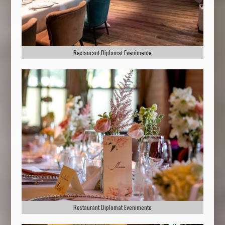
Restaurant Diplomat Evenimente
Restaurant Diplomat Evenimente