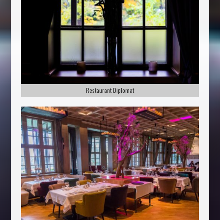
Restaurant Diplomat